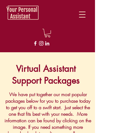
Virtual Assistant
Support Packages
We have put together our most popular
packages below for you to purchase today
to get you off to a swift start. Just select the
one that fits best with your needs. More
information can be found by clicking on the
image. If you need something more