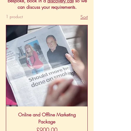
bespoke, book in a
discovery call
so we
can discuss your requirements.
1 product
Sort
Online and Offline Marketing
Package
Price
£900.00