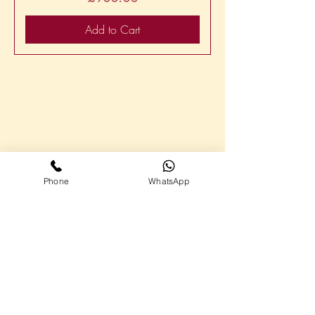
Add to Cart
Call me on
07867
794254
Highlights
Virtual Assistant Service Plans
Phone
WhatsApp
About me
Contact
Follow me on social media
Additional Links
Privacy Policy
Cookie Policy