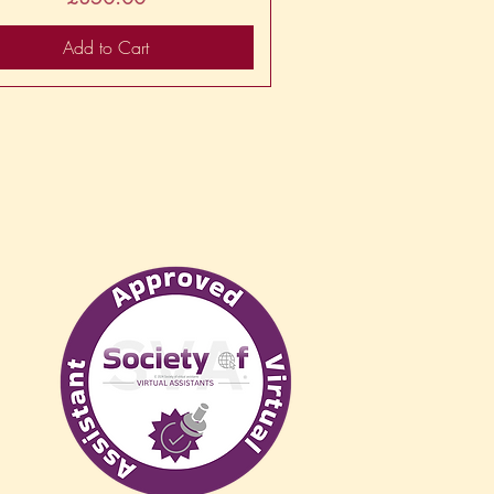
Add to Cart