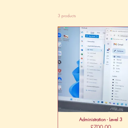
3 products
Quick View
Administration - Level 3
Price
£700.00