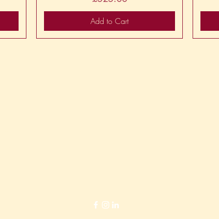
Add to Cart
Call me on
07867 794254
ighlights
Additional Links
rtual Assistant Service Plans
Privacy Policy
out me
Cookie Policy
ntact
Follow me on social media