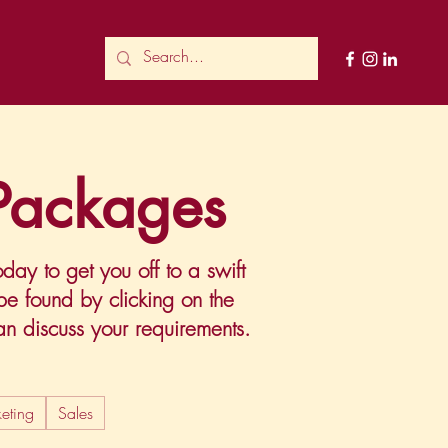
 Packages
ay to get you off to a swift
 be found by clicking on the
 discuss your requirements.
eting
Sales