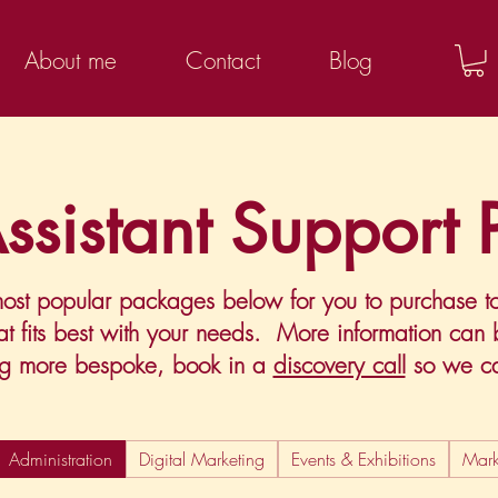
About me
Contact
Blog
Assistant Support
st popular packages below for you to purchase tod
that fits best with your needs. More information can
ng more bespoke, book in a
discovery call
so we can
Administration
Digital Marketing
Events & Exhibitions
Mark