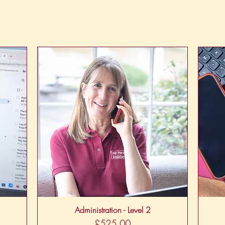
Quick View
Administration - Level 2
Price
£525.00