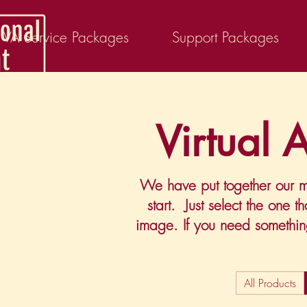
VA Service Packages
Support Packages
Virtual 
We have put together our mo
start. Just select the one 
image. If you need somethi
All Products