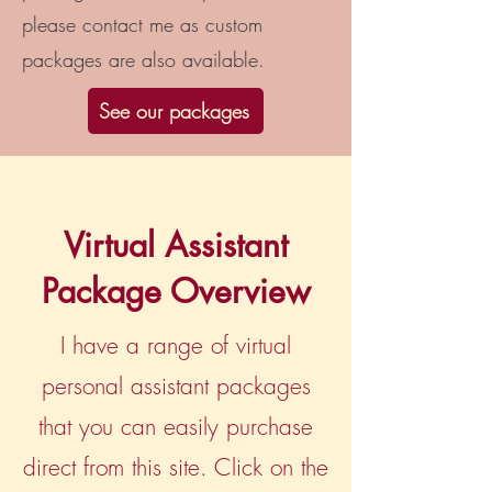
please contact me as custom
packages are also available.
See our packages
Virtual Assistant
Package Overview
I have a range of virtual
personal assistant packages
that you can easily purchase
direct from this site. Click on the