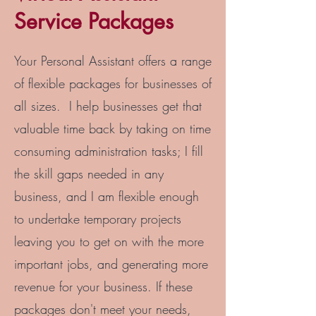
Service Packages
Your Personal Assistant offers a range
of flexible packages for businesses of
all sizes. I help businesses get that
valuable time back by taking on time
consuming administration tasks; I fill
the skill gaps needed in any
business, and I am flexible enough
to undertake temporary projects
leaving you to get on with the more
important jobs, and generating more
revenue for your business. If these
packages don't meet your needs,