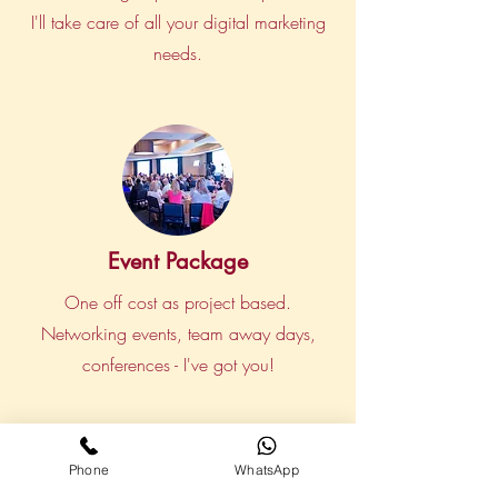
I'll take care of all your digital marketing
needs.
Event Package
One off cost as project based.
Networking events, team away days,
conferences - I've got you!
Phone
WhatsApp