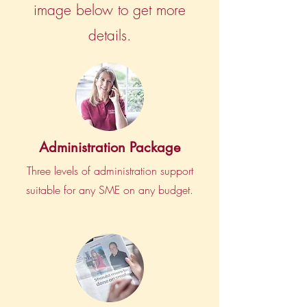
image below to get more
details.
Administration Package
Three levels of administration support
suitable for any SME on any budget.