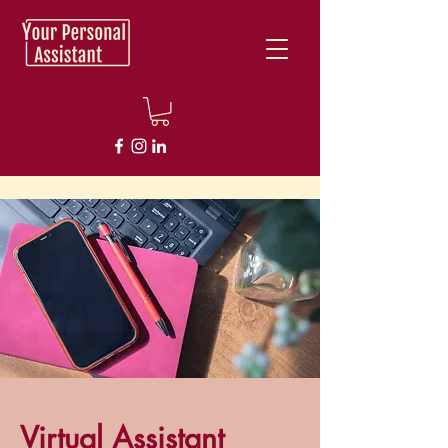
Virtual Assistant