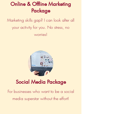
Online & Offline Marketing
Package
Marketing skills gap? I can look after all
your activity for you. No stress, no
worries!
Social Media Package
For businesses who want to be a social
media superstar without the effort!