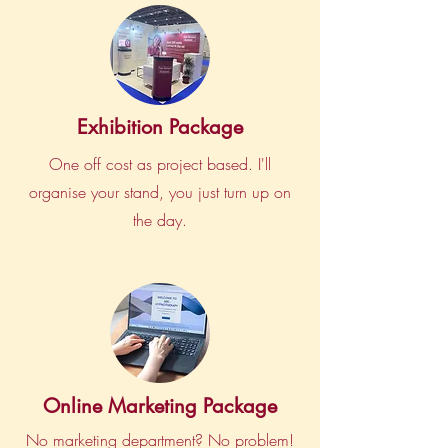
Exhibition Package
One off cost as project based. I'll
organise your stand, you just turn up on
the day.
Online Marketing Package
No marketing department? No problem!