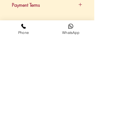
This package provides 15 hours of
Payment Terms
support per month.
Payments are on a retainer basis,
paid via direct debit each month.
Phone
WhatsApp
Call me on
07867
794254
Highlights
Virtual Assistant Service Plans
About me
Contact
Follow me on social media
Additional Links
Privacy Policy
Cookie Policy