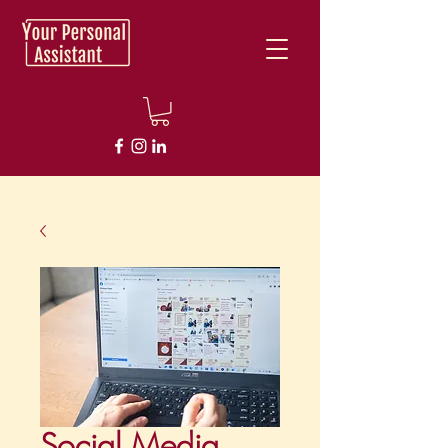
Social Media