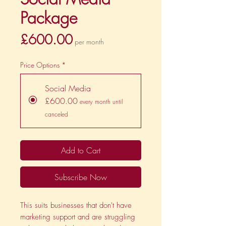
Package
Price
£600.00
per month
Price Options
*
Social Media
£600.00
every month until
canceled
Add to Cart
Subscribe Now
This suits businesses that don't have
marketing support and are struggling