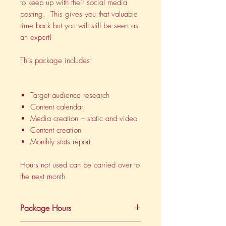
to keep up with their social media
posting. This gives you that valuable
time back but you will still be seen as
an expert!
This package includes:
Target audience research
Content calendar
Media creation – static and video
Content creation
Monthly stats report
Hours not used can be carried over to
the next month
Package Hours