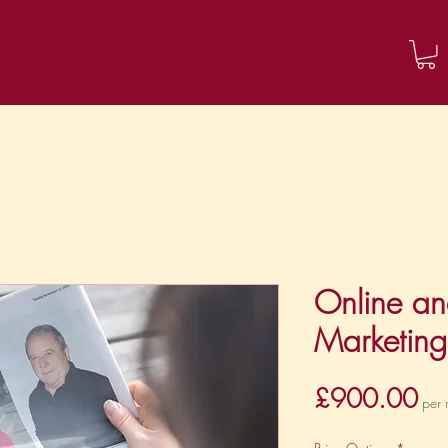
About me
Contact
Blog
Online an
Marketin
Pri
£900.00
per 