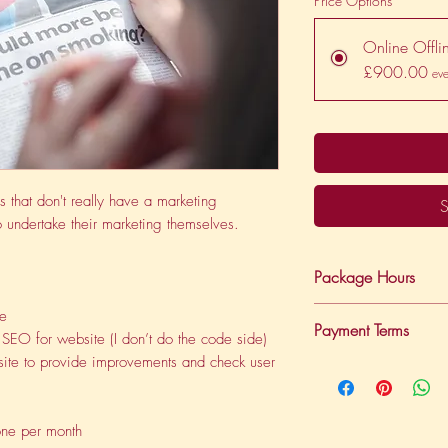
Price Options
*
Online Offli
£900.00
eve
s that don't really have a marketing
S
 undertake their marketing themselves.
Package Hours
This package provi
te
Payment Terms
support.
SEO for website (I don’t do the code side)
bsite to provide improvements and check user
Payments are on a re
debit each month.
one per month