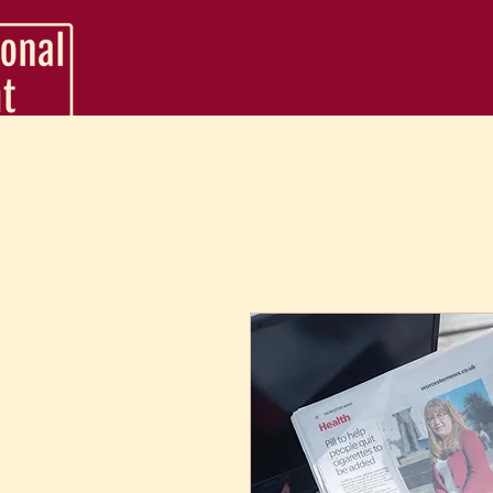
VA Service Packages
Support Packages