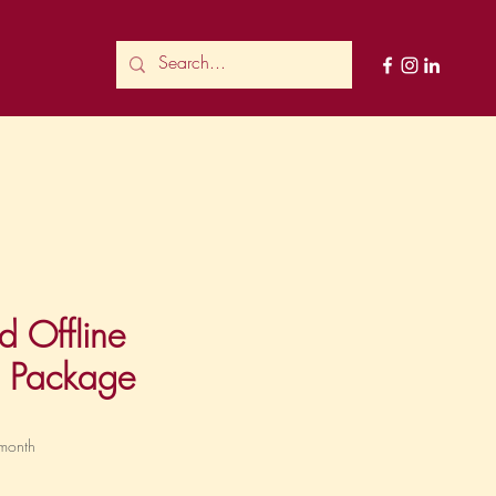
d Offline
g Package
ce
month