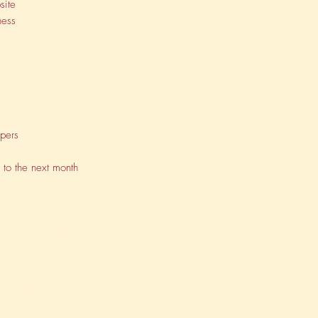
site
ness
apers
 to the next month
Call me on
07867 794254
ighlights
Additional Links
rtual Assistant Service Plans
Privacy Policy