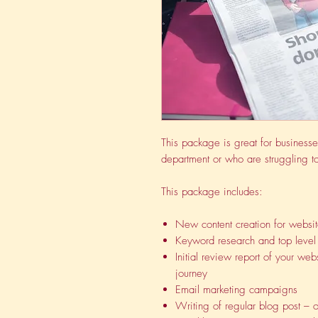
This package is great for businesse
department or who are struggling to
This package includes:
New content creation for websi
Keyword research and top level 
Initial review report of your we
journey
Email marketing campaigns
Writing of regular blog post – 