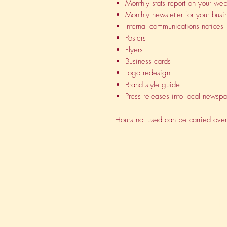
Monthly stats report on your web
Monthly newsletter for your busi
Internal communications notices
Posters
Flyers
Business cards
Logo redesign
Brand style guide
Press releases into local newsp
Hours not used can be carried over
H
Vi