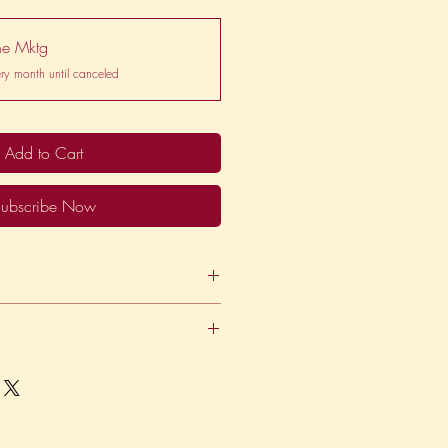
ne Mktg
ry month until canceled
Add to Cart
ubscribe Now
des 20 hours per month of
tainer basis, paid via direct