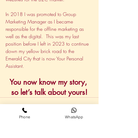
In 2018 I was promoted to Group 
Marketing Manager as I became 
responsible for the offline marketing as 
well as the digital.  This was my last 
position before I left in 2023 to continue 
down my yellow brick road to the 
Emerald City that is now Your Personal 
Assistant.
You now know my story, 
so let’s talk about yours!
Phone
WhatsApp