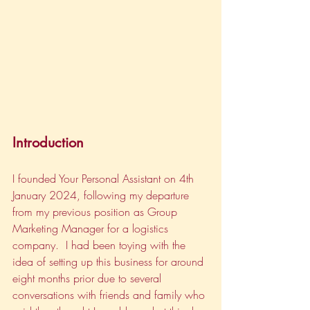
Introduction
I founded Your Personal Assistant on 4th 
January 2024, following my departure 
from my previous position as Group 
Marketing Manager for a logistics 
company.  I had been toying with the 
idea of setting up this business for around 
eight months prior due to several 
conversations with friends and family who 