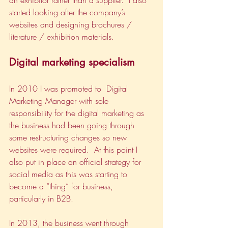
an exhibitor rather than a supplier.  I also 
started looking after the company’s 
websites and designing brochures / 
literature / exhibition materials.  
Digital marketing specialism
In 2010 I was promoted to  Digital 
Marketing Manager with sole 
responsibility for the digital marketing as 
the business had been going through 
some restructuring changes so new 
websites were required.  At this point I 
also put in place an official strategy for 
social media as this was starting to 
become a “thing” for business, 
particularly in B2B.
In 2013, the business went through 