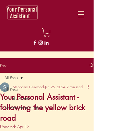
Post
All Posts
Stephanie Henwood
Jun 25, 2024
2 min read
All Posts
Your Personal Assistant -
Virtual Assistant
following the yellow brick
Administration Support
road
Updated:
Apr 13