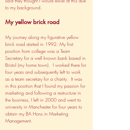
said they thought I would excel at this due 
to my background.
My yellow brick road
My journey along my figurative yellow 
brick road started in 1992. My first 
position from college was a Team 
Secretary for a well known bank based in 
Bristol (my home town).  I worked there for 
four years and subsequently left to work 
as a team secretary for a charity.  It was 
in this position that I found my passion for 
marketing and following a restructure in 
the business, I left in 2000 and went to 
university in Manchester for four years to 
obtain my BA Hons in Marketing 
Management.