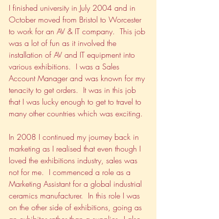
I finished university in July 2004 and in 
October moved from Bristol to Worcester 
to work for an AV & IT company.  This job 
was a lot of fun as it involved the 
installation of AV and IT equipment into 
various exhibitions.  I was a Sales 
Account Manager and was known for my 
tenacity to get orders.  It was in this job 
that I was lucky enough to get to travel to 
many other countries which was exciting.
In 2008 I continued my journey back in 
marketing as I realised that even though I 
loved the exhibitions industry, sales was 
not for me.  I commenced a role as a 
Marketing Assistant for a global industrial 
ceramics manufacturer.  In this role I was 
on the other side of exhibitions, going as 