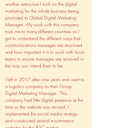
another restructure I took on the digital 
marketing for the whole business being 
promoted to Global Digital Marketing 
Manager.  My work with this company 
took me to many different countries so I 
got to understand the different ways that 
communications messages are structured 
and how important it is to work with local 
teams to ensure messages are received in 
the way you intend them to be.
I left in 2017 after nine years and went to 
a logistics company as their Group 
Digital Marketing Manager.  This 
company had little digital presence at the 
time so the website was revised, I 
implemented the social media strategy 
and constructed several e-commerce 
websites for the B2C market.