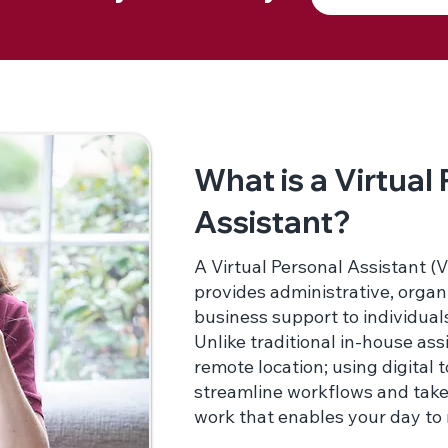
What is a Virtual
Assistant?
A Virtual Personal Assistant (V
provides administrative, organ
business support to individual
Unlike traditional in-house as
remote location; using digital 
streamline workflows and take
work that enables your day to