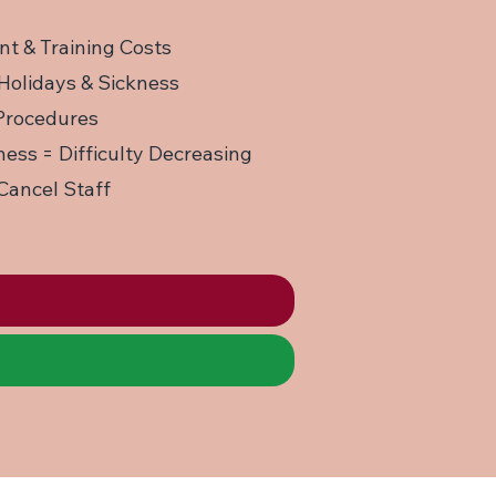
nt & Training Costs
Holidays & Sickness
 Procedures
ess = Difficulty Decreasing
Cancel Staff