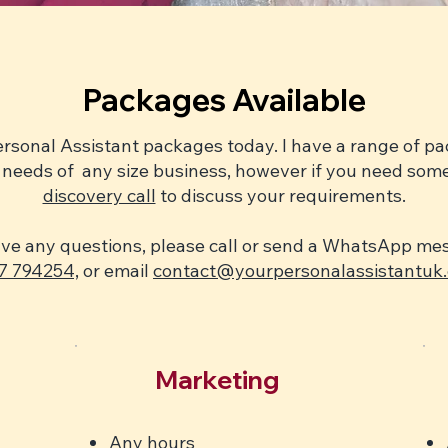
Packages Available
ersonal Assistant packages today. I have a range of 
the needs of any size business, however if you need so
discovery call
to discuss your requirements.
ave any questions, please call or send a WhatsApp m
7 794254,
or email
contact@yourpersonalassistantuk.
Marketing
Any hours