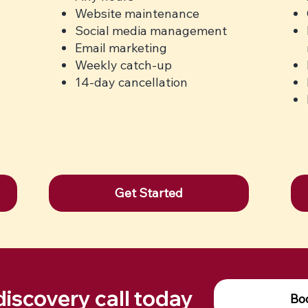
Website maintenance
Social media management
Email marketing
Weekly catch-up
14-day cancellation
Get Started
discovery call today
Boo