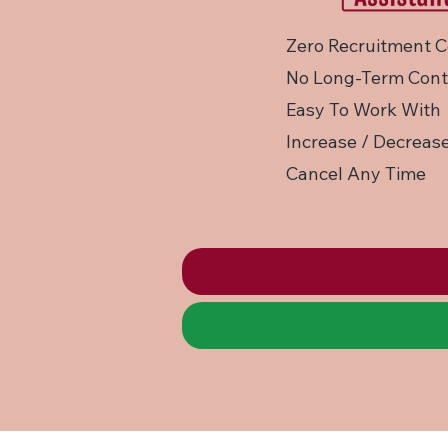
Zero Recruitment C
No Long-Term Cont
Easy To Work With
Increase / Decrease
Cancel Any Time