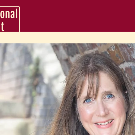
VA Service Packages
Support Packages