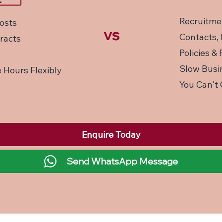
Recruitme
osts
vs
Contacts, 
racts
Policies &
Slow Busin
 Hours Flexibly
You Can't 
Enquire Today
Send WhatsApp Message