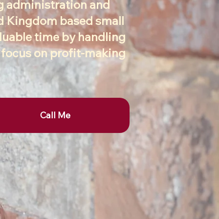
ng administration and
ed Kingdom based small
aluable time by handling
o focus on profit-making
Call Me