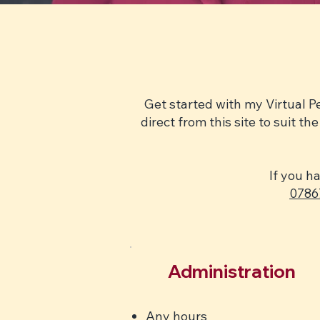
Get started with my Virtual P
direct from this site to suit 
If you h
0786
Administration
Any hours