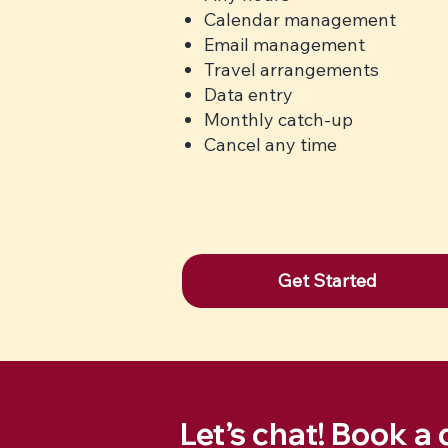
Calendar management
Email management
Travel arrangements
Data entry
Monthly catch-up
Cancel any time
Get Started
Let’s chat! Book a 