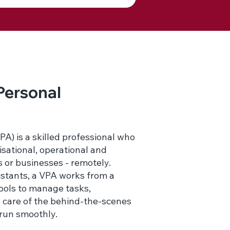
 Personal
PA) is a skilled professional who
isational, operational and
s or businesses - remotely.
sistants, a VPA works from a
tools to manage tasks,
 care of the behind-the-scenes
 run smoothly.