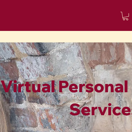
About me
Contact
Blog
Virtual Personal
Service