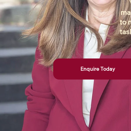
mar
to 
tas
Enquire Today