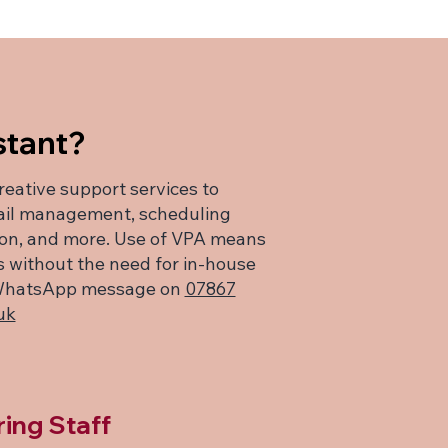
stant?
creative support services to
mail management, scheduling
ion, and more. Use of VPA means
es without the need for in-house
 a WhatsApp message on
07867
uk
ring Staff