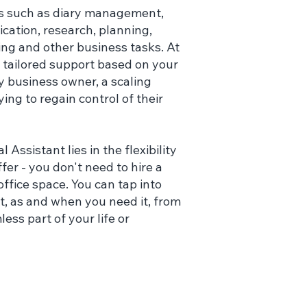
as such as diary management,
cation, research, planning,
ing and other business tasks. At
r tailored support based on your
y business owner, a scaling
ing to regain control of their
 Assistant lies in the flexibility
er - you don't need to hire a
ffice space. You can tap into
t, as and when you need it, from
s part of your life or