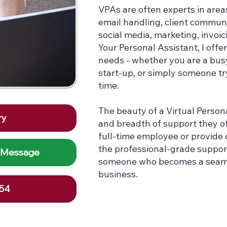
VPAs are often experts in are
email handling, client communi
social media, marketing, invoic
Your Personal Assistant, I offe
needs - whether you are a bus
start-up, or simply someone try
time.
The beauty of a Virtual Personal
ry
and breadth of support they off
full-time employee or provide o
the professional-grade suppor
 Message
someone who becomes a seamles
business.
254