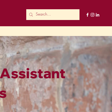
 Assistant
s