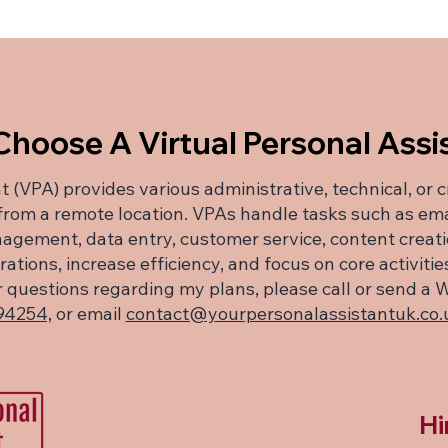
hoose A Virtual Personal Assi
t (VPA) provides various administrative, technical, or 
 from a remote location. VPAs handle tasks such as e
agement, data entry, customer service, content creat
tions, increase efficiency, and focus on core activiti
her questions regarding my plans, please call or send
94254,
or email
contact@yourpersonalassistantuk.co.
Hi