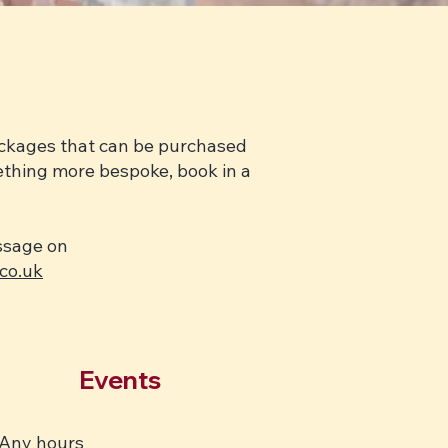
packages that can be purchased
mething more bespoke, book in a
essage on
co.uk
Events
Any hours