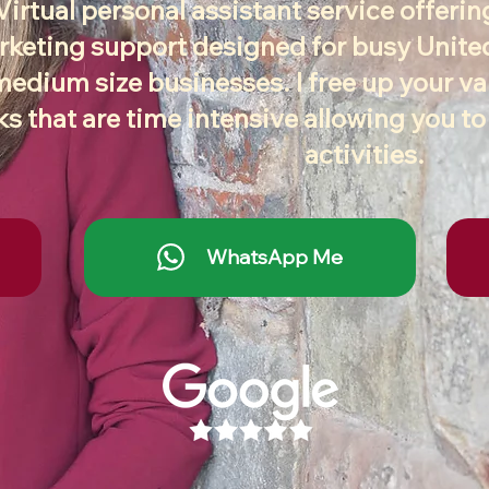
Virtual personal assistant service offeri
keting support designed for busy Unit
medium size businesses. I free up your v
ks that are time intensive allowing you t
activities.
WhatsApp Me