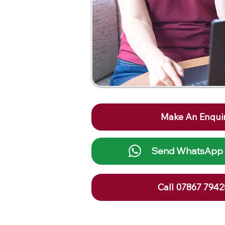
Make An Enqui
Send WhatsApp
Call 07867 794