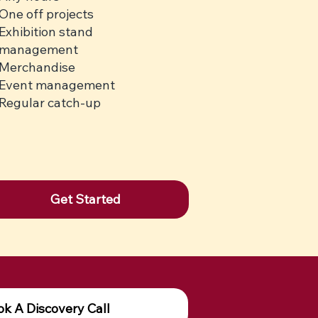
One off projects
Exhibition stand
management
Merchandise
Event management
Regular catch-up
Get Started
k A Discovery Call