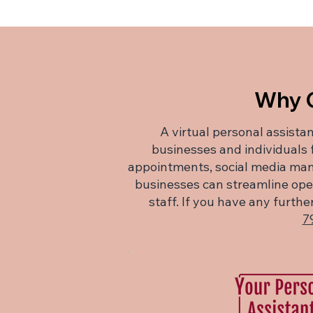
Why C
A virtual personal assistan
businesses and individuals
appointments, social media man
businesses can streamline opera
staff. If you have any furt
7